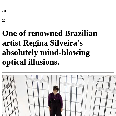
Jul
22
One of renowned Brazilian
artist Regina Silveira's
absolutely mind-blowing
optical illusions.