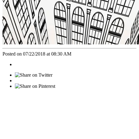
Posted on 07/22/2018 at 08:30 AM