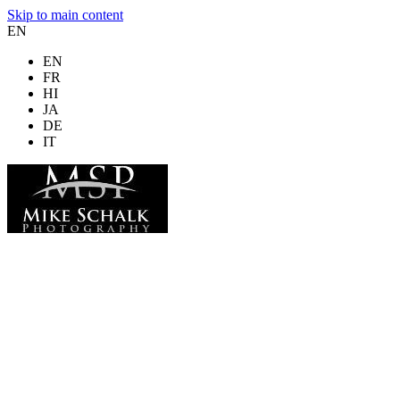
Skip to main content
EN
EN
FR
HI
JA
DE
IT