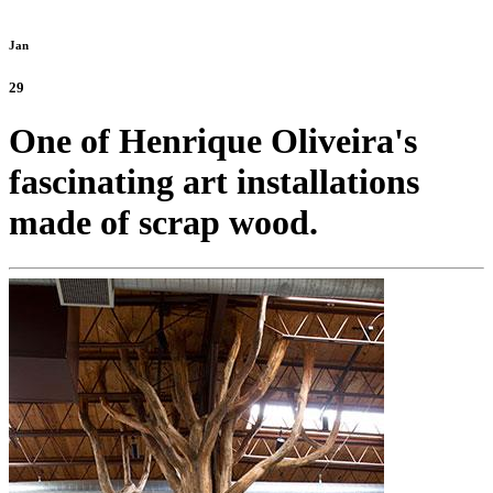
Jan
29
One of Henrique Oliveira's
fascinating art installations
made of scrap wood.