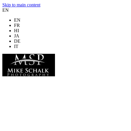
Skip to main content
EN
EN
FR
HI
JA
DE
IT