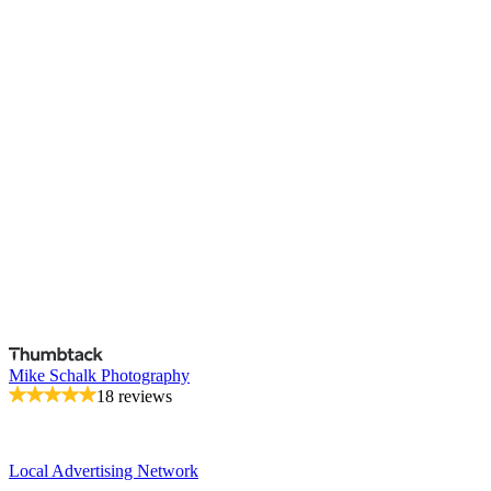
Mike Schalk Photography
18 reviews
Local Advertising Network