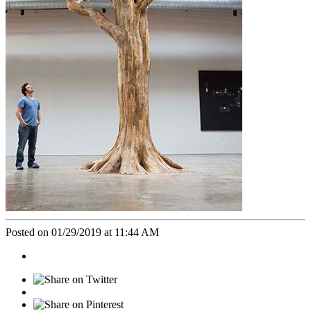
Posted on 01/29/2019 at 11:44 AM