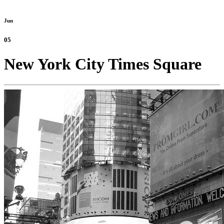
Jun
05
New York City Times Square