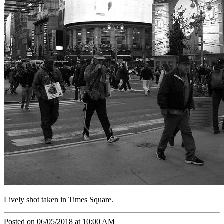
Lively shot taken in Times Square.
Posted on 06/05/2018 at 10:00 AM