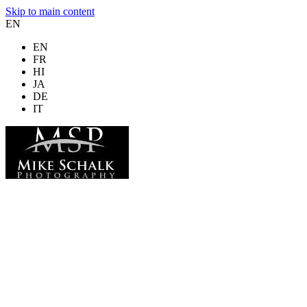
Skip to main content
EN
EN
FR
HI
JA
DE
IT