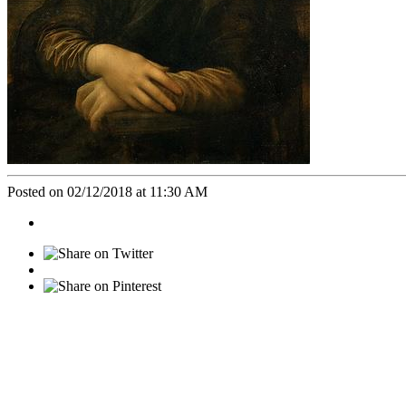
Posted on 02/12/2018 at 11:30 AM