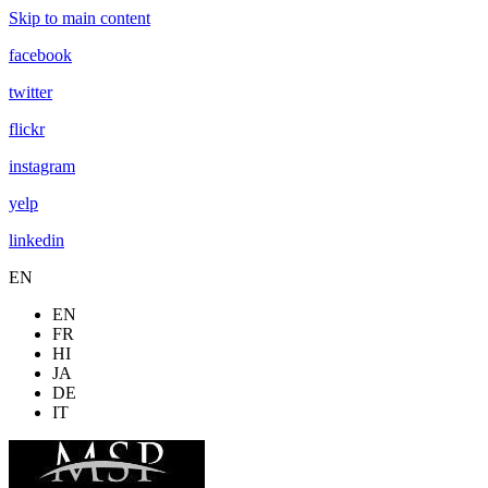
Skip to main content
facebook
twitter
flickr
instagram
yelp
linkedin
EN
EN
FR
HI
JA
DE
IT