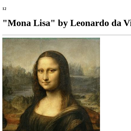
12
"Mona Lisa" by Leonardo da Vi