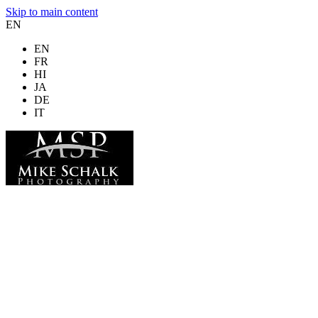
Skip to main content
EN
EN
FR
HI
JA
DE
IT