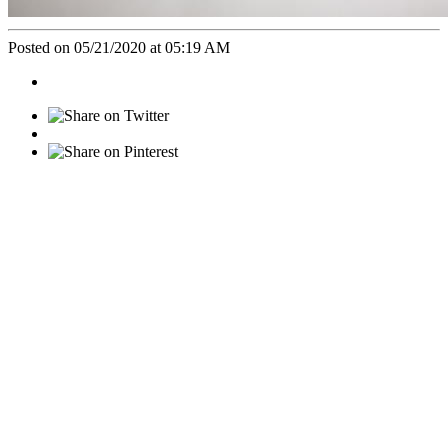
Posted on 05/21/2020 at 05:19 AM