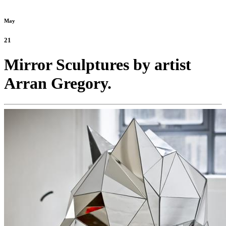
May
21
Mirror Sculptures by artist
Arran Gregory.