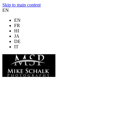
Skip to main content
EN
EN
FR
HI
JA
DE
IT