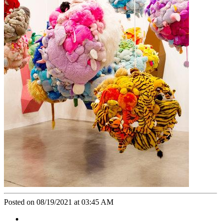
Posted on 08/19/2021 at 03:45 AM