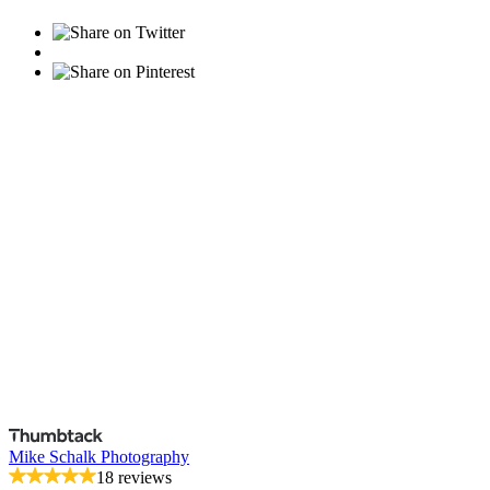
Mike Schalk Photography
18 reviews