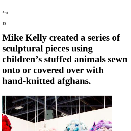
Aug
19
Mike Kelly created a series of
sculptural pieces using
children’s stuffed animals sewn
onto or covered over with
hand-knitted afghans.