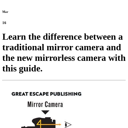
Mar
16
Learn the difference between a
traditional mirror camera and
the new mirrorless camera with
this guide.