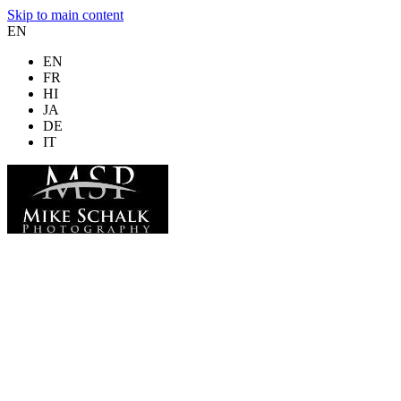
Skip to main content
EN
EN
FR
HI
JA
DE
IT