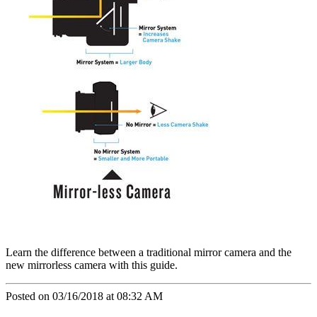
Learn the difference between a traditional mirror camera and the
new mirrorless camera with this guide.
Posted on 03/16/2018 at 08:32 AM