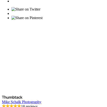
Mike Schalk Photography
18 reviews