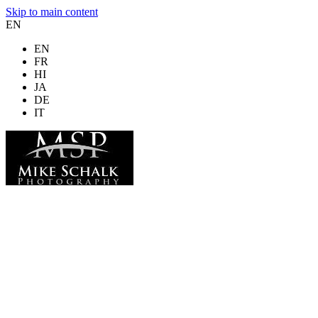
Skip to main content
EN
EN
FR
HI
JA
DE
IT