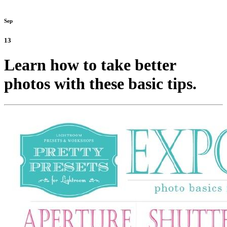
Sep
13
Learn how to take better
photos with these basic tips.