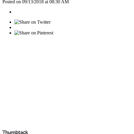
Posted on 09/13/2018 at 08:30 AM