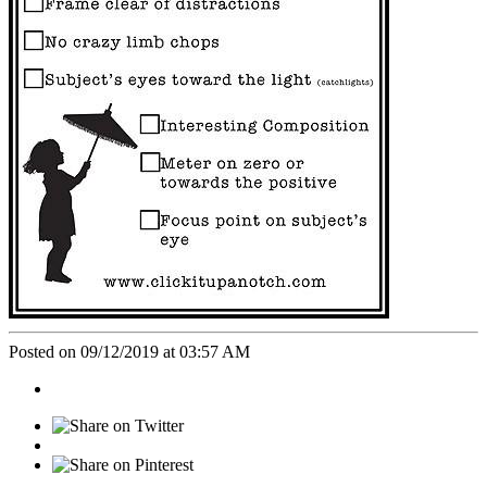
Posted on 09/12/2019 at 03:57 AM