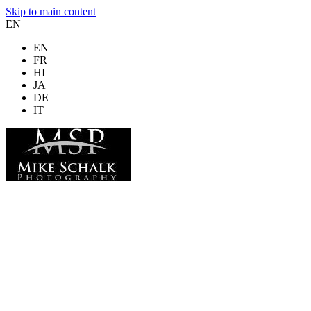
Skip to main content
EN
EN
FR
HI
JA
DE
IT