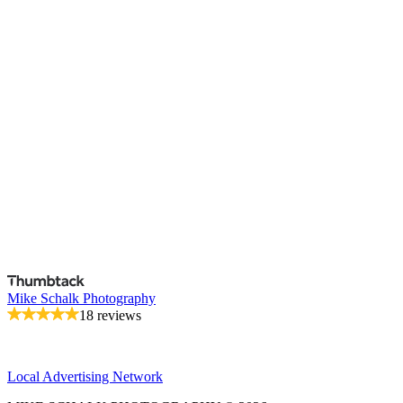
Mike Schalk Photography
18 reviews
Local Advertising Network