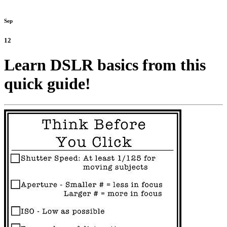
Sep
12
Learn DSLR basics from this
quick guide!