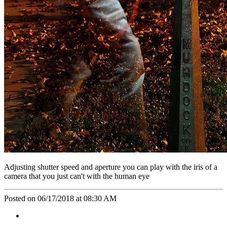
Adjusting shutter speed and aperture you can play with the iris of a
camera that you just can't with the human eye
Posted on 06/17/2018 at 08:30 AM