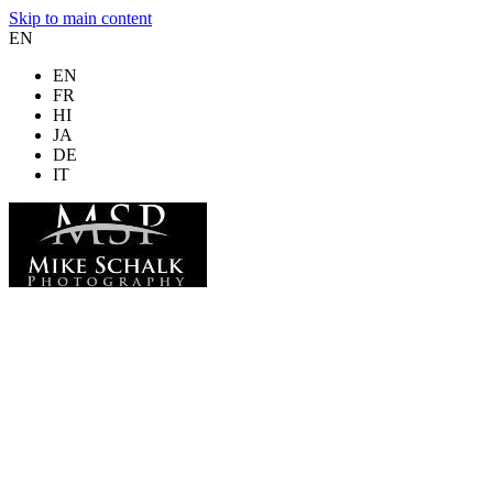
Skip to main content
EN
EN
FR
HI
JA
DE
IT