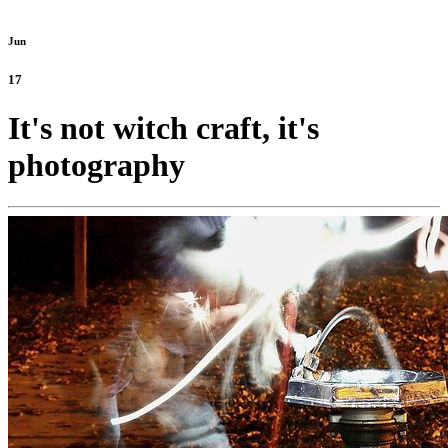
Jun
17
It's not witch craft, it's
photography