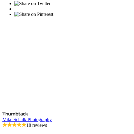
Mike Schalk Photography
18 reviews