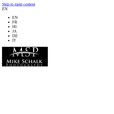
Skip to main content
EN
EN
FR
HI
JA
DE
IT