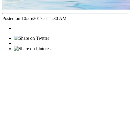
Posted on 10/25/2017 at 11:30 AM