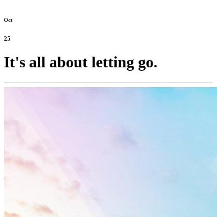
Oct
25
It's all about letting go.