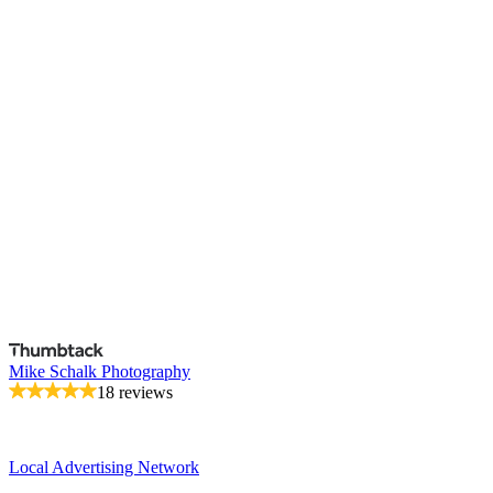
Mike Schalk Photography
18 reviews
Local Advertising Network