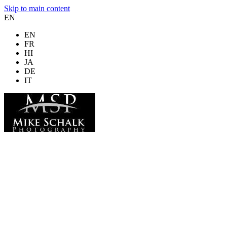
Skip to main content
EN
EN
FR
HI
JA
DE
IT