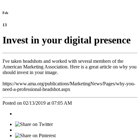
Feb
13
Invest in your digital presence
I've taken headshots and worked with several members of the
American Marketing Association. Here is a great article on why you
should invest in your image.
https://www.ama.org/publications/MarketingNews/Pages/why-you-
need-a-professional-headshot.aspx
Posted on 02/13/2019 at 07:05 AM