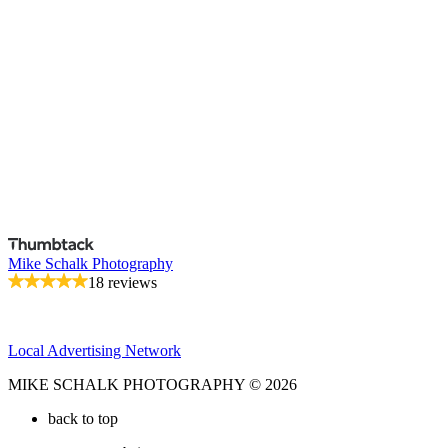
Mike Schalk Photography
18 reviews
Local Advertising Network
MIKE SCHALK PHOTOGRAPHY © 2026
back to top