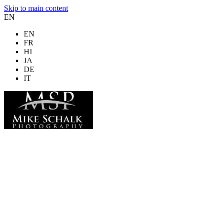
Skip to main content
EN
EN
FR
HI
JA
DE
IT