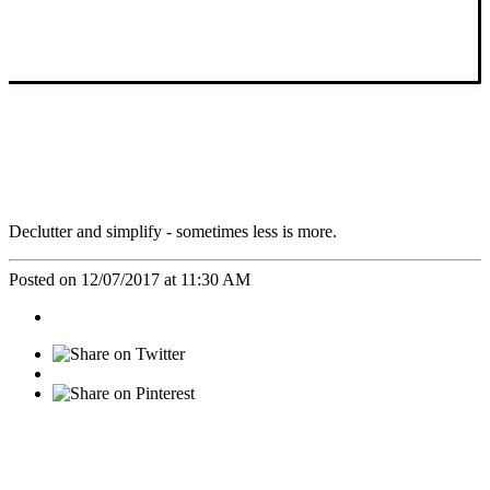
Declutter and simplify - sometimes less is more.
Posted on 12/07/2017 at 11:30 AM