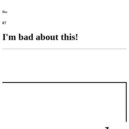
Dec
07
I'm bad about this!