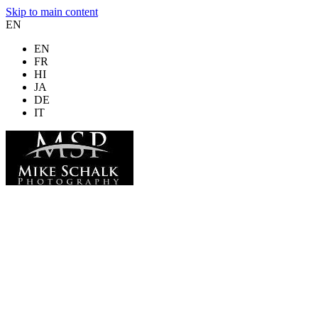
Skip to main content
EN
EN
FR
HI
JA
DE
IT