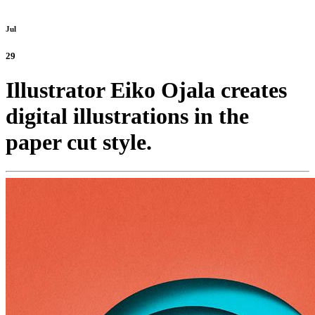
Jul
29
Illustrator Eiko Ojala creates
digital illustrations in the
paper cut style.