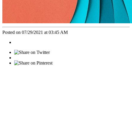
Posted on 07/29/2021 at 03:45 AM