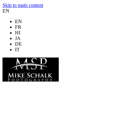
Skip to main content
EN
EN
FR
HI
JA
DE
IT