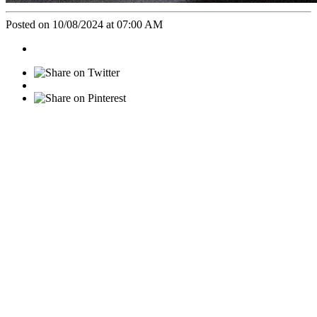
Posted on 10/08/2024 at 07:00 AM