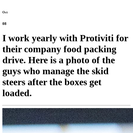
Oct
08
I work yearly with Protiviti for
their company food packing
drive. Here is a photo of the
guys who manage the skid
steers after the boxes get
loaded.