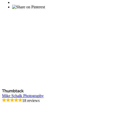
Mike Schalk Photography
18 reviews