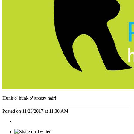
Hunk o' hunk o' greasy hair!
Posted on 11/23/2017 at 11:30 AM