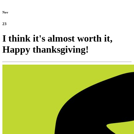
Nov
23
I think it's almost worth it,
Happy thanksgiving!