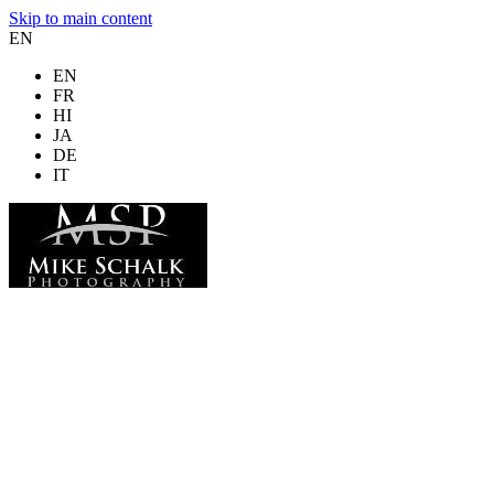
Skip to main content
EN
EN
FR
HI
JA
DE
IT