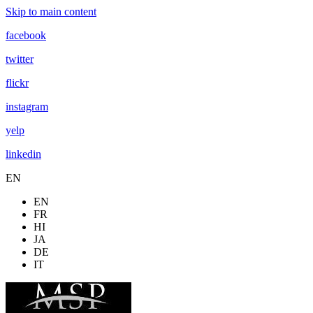
Skip to main content
facebook
twitter
flickr
instagram
yelp
linkedin
EN
EN
FR
HI
JA
DE
IT