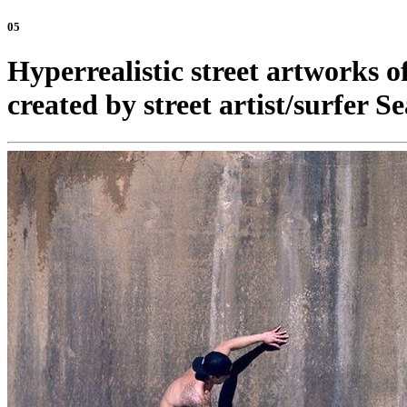
05
Hyperrealistic street artworks 
created by street artist/surfer S