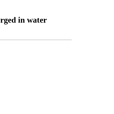
rged in water