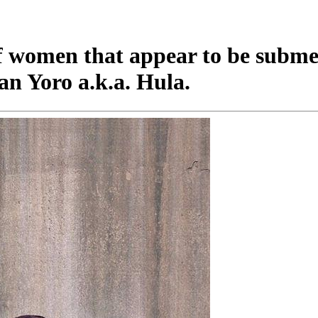
of women that appear to be subme
ean Yoro a.k.a. Hula.