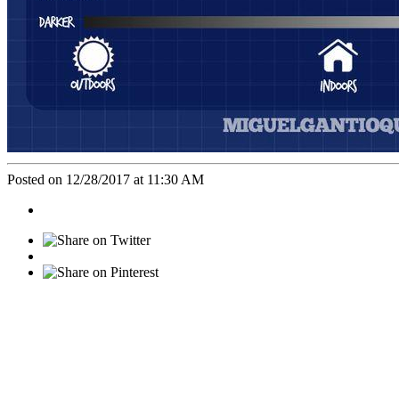
Posted on 12/28/2017 at 11:30 AM