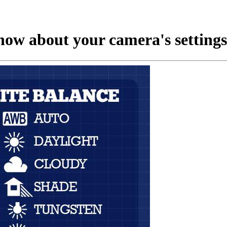
now about your camera's settings