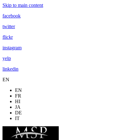
Skip to main content
facebook
twitter
flickr
instagram
yelp
linkedin
EN
EN
FR
HI
JA
DE
IT