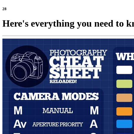
28
Here's everything you need to k