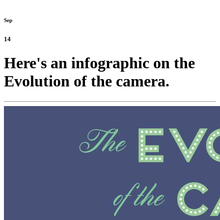
Sep
14
Here's an infographic on the
Evolution of the camera.