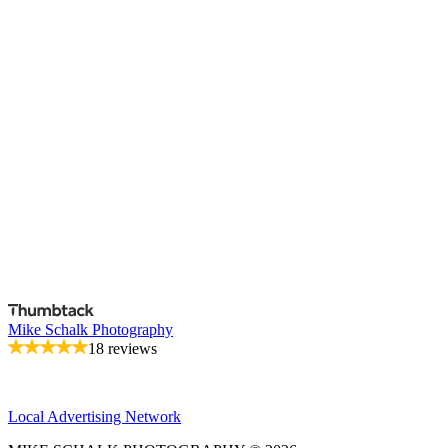
Mike Schalk Photography
18 reviews
Local Advertising Network