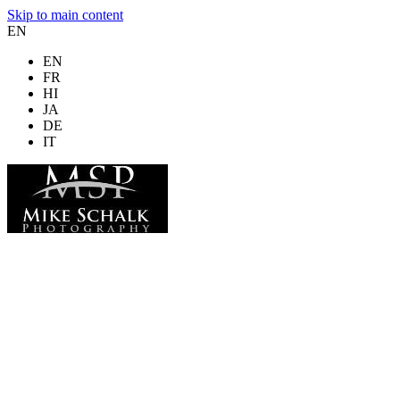
Skip to main content
EN
EN
FR
HI
JA
DE
IT