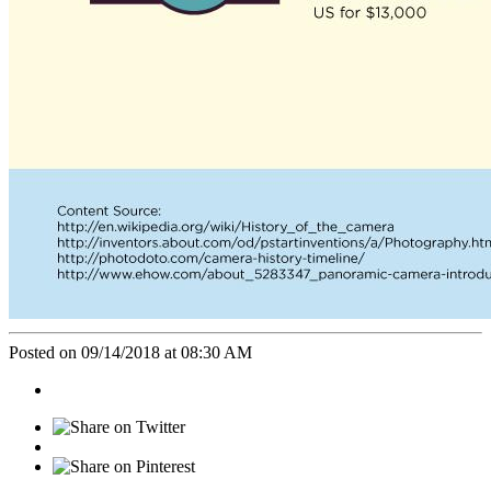
Posted on 09/14/2018 at 08:30 AM