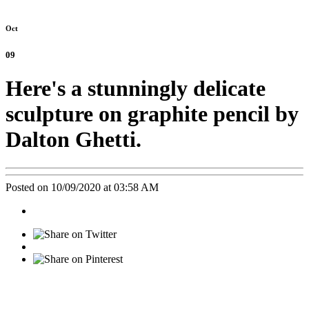
Oct
09
Here's a stunningly delicate
sculpture on graphite pencil by
Dalton Ghetti.
Posted on 10/09/2020 at 03:58 AM