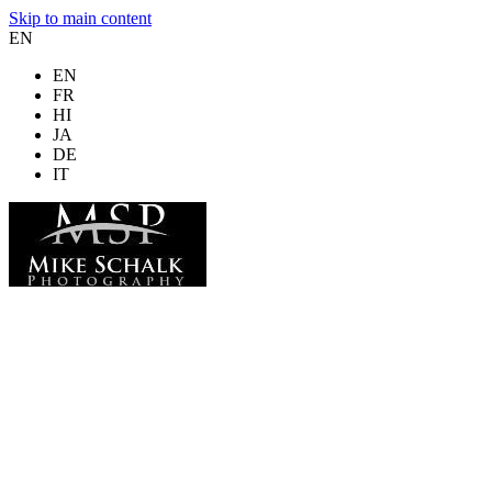
Skip to main content
EN
EN
FR
HI
JA
DE
IT