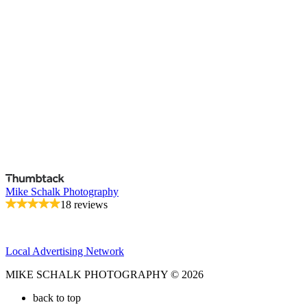
Mike Schalk Photography
18 reviews
Local Advertising Network
MIKE SCHALK PHOTOGRAPHY © 2026
back to top