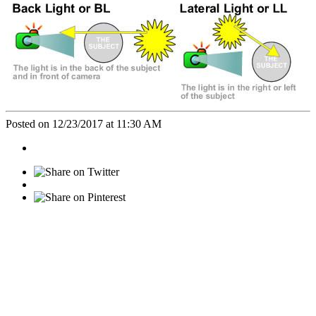
Posted on 12/23/2017 at 11:30 AM