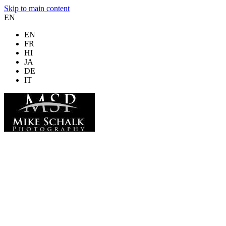
Skip to main content
EN
EN
FR
HI
JA
DE
IT