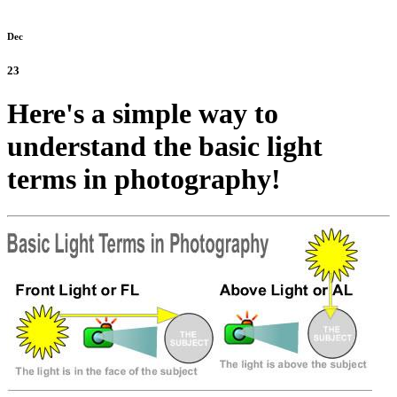
Dec
23
Here's a simple way to
understand the basic light
terms in photography!