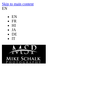
Skip to main content
EN
EN
FR
HI
JA
DE
IT