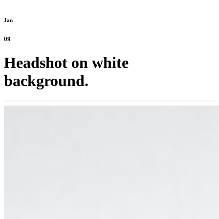
Jan
09
Headshot on white
background.