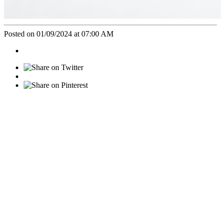
Posted on 01/09/2024 at 07:00 AM