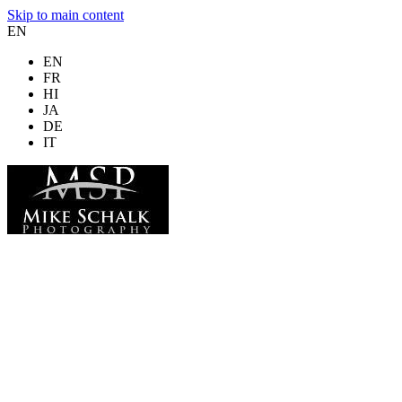
Skip to main content
EN
EN
FR
HI
JA
DE
IT