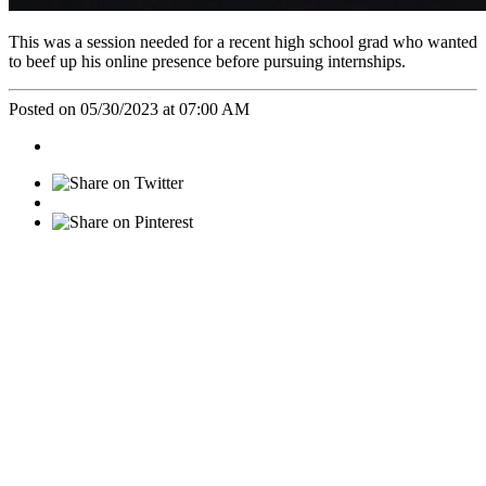
This was a session needed for a recent high school grad who wanted
to beef up his online presence before pursuing internships.
Posted on 05/30/2023 at 07:00 AM