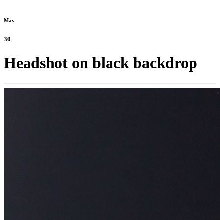
May
30
Headshot on black backdrop