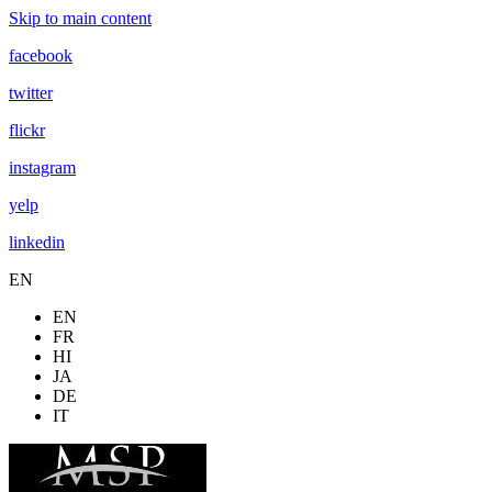
Skip to main content
facebook
twitter
flickr
instagram
yelp
linkedin
EN
EN
FR
HI
JA
DE
IT