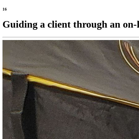
16
Guiding a client through an on-