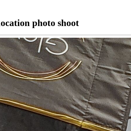
location photo shoot