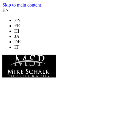
Skip to main content
EN
EN
FR
HI
JA
DE
IT