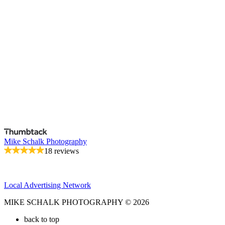
Mike Schalk Photography
18 reviews
Local Advertising Network
MIKE SCHALK PHOTOGRAPHY © 2026
back to top