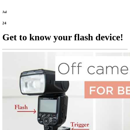
Jul
24
Get to know your flash device!