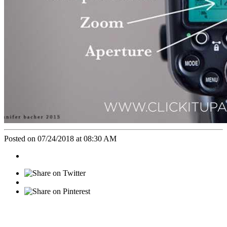
Posted on 07/24/2018 at 08:30 AM