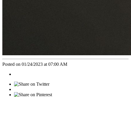
Posted on 01/24/2023 at 07:00 AM