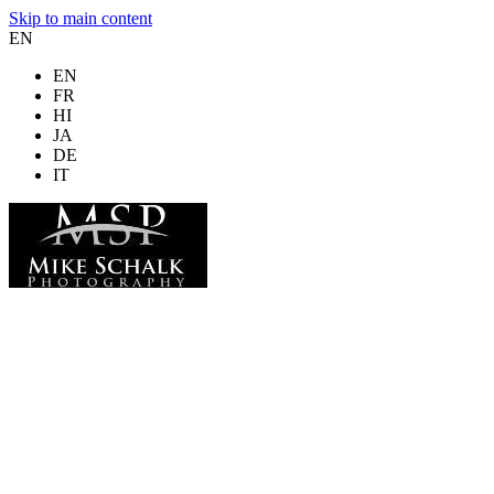
Skip to main content
EN
EN
FR
HI
JA
DE
IT