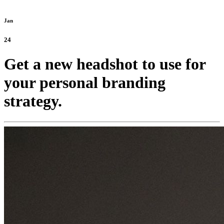
Jan
24
Get a new headshot to use for
your personal branding
strategy.