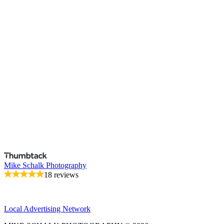
Mike Schalk Photography
18 reviews
Local Advertising Network