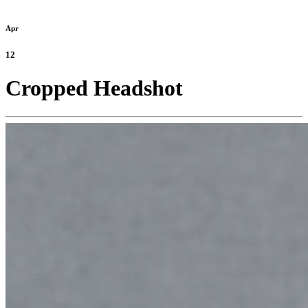
Apr
12
Cropped Headshot