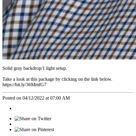
Solid gray backdrop/1 light setup.
Take a look at this package by clicking on the link below.
https://bit.ly/36MmfG7
Posted on 04/12/2022 at 07:00 AM