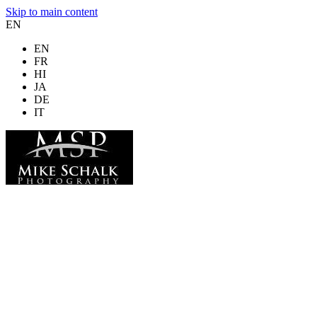
Skip to main content
EN
EN
FR
HI
JA
DE
IT