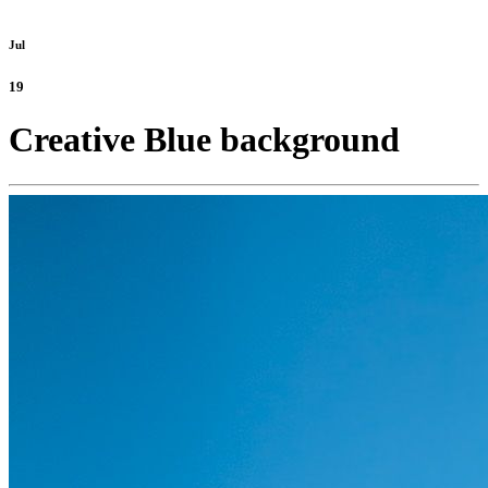
Jul
19
Creative Blue background