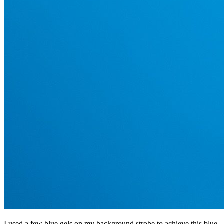
I used a few blue gels on my background strobe to achieve this blue