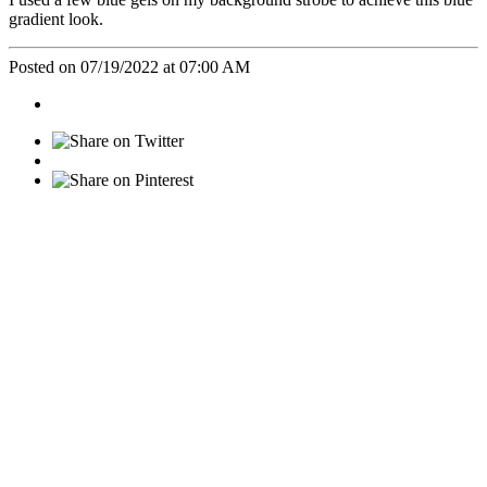
gradient look.
Posted on 07/19/2022 at 07:00 AM