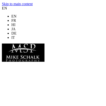
Skip to main content
EN
EN
FR
HI
JA
DE
IT