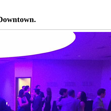
 Downtown.