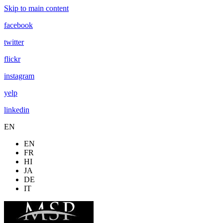
Skip to main content
facebook
twitter
flickr
instagram
yelp
linkedin
EN
EN
FR
HI
JA
DE
IT