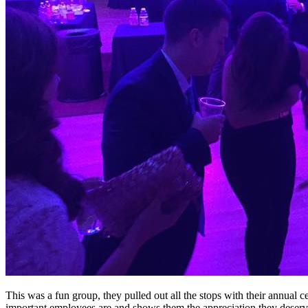
This was a fun group, they pulled out all the stops with their annual 
important employees are and shows them the appreciation they deserv