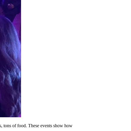
hts, tons of food. These events show how