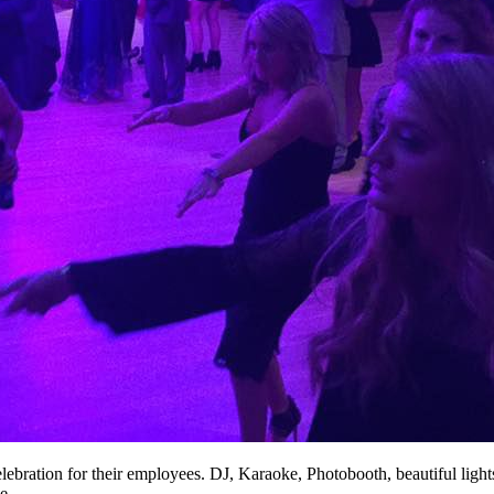
celebration for their employees. DJ, Karaoke, Photobooth, beautiful lig
e.