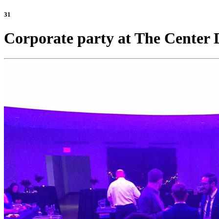
31
Corporate party at The Center