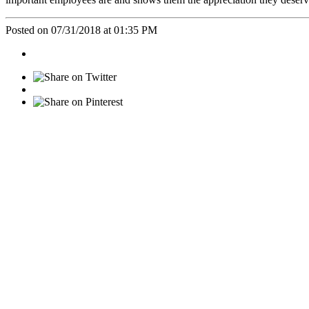
Posted on 07/31/2018 at 01:35 PM