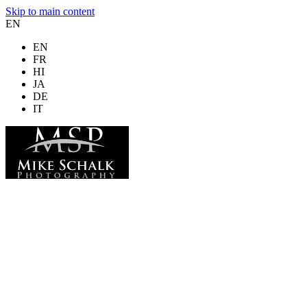
Skip to main content
EN
EN
FR
HI
JA
DE
IT