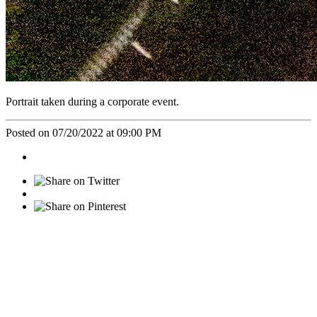
Portrait taken during a corporate event.
Posted on 07/20/2022 at 09:00 PM