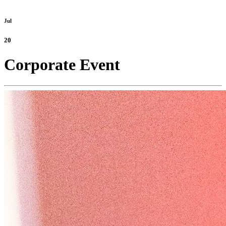
Jul
20
Corporate Event