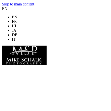
Skip to main content
EN
EN
FR
HI
JA
DE
IT