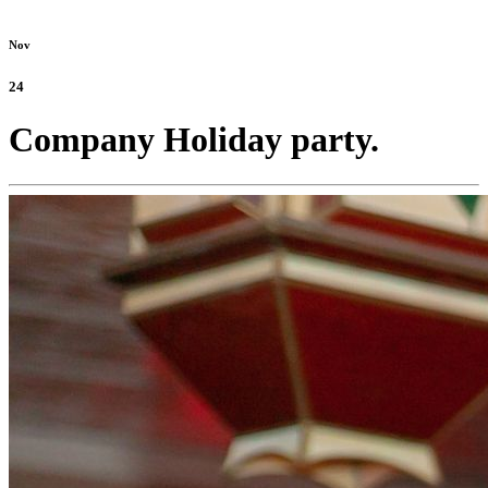
Nov
24
Company Holiday party.