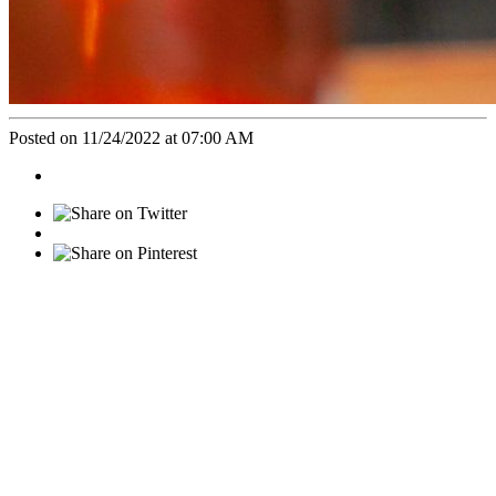
Posted on 11/24/2022 at 07:00 AM