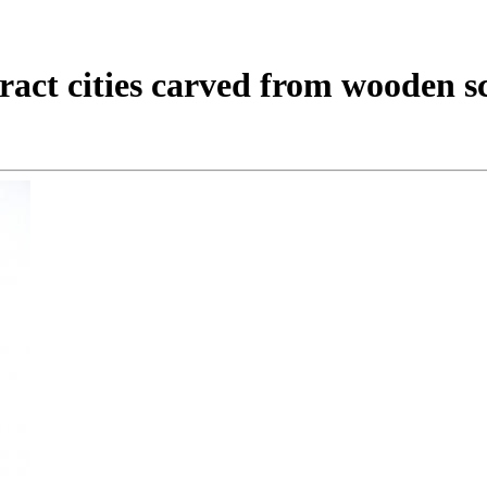
stract cities carved from wooden 