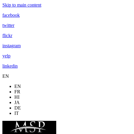
Skip to main content
facebook
twitter
flickr
instagram
yelp
linkedin
EN
EN
FR
HI
JA
DE
IT