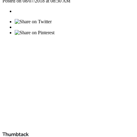
Posted on 08/07/2018 at 08:30 AM