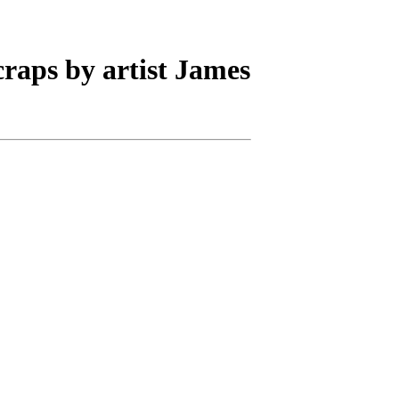
scraps by artist James