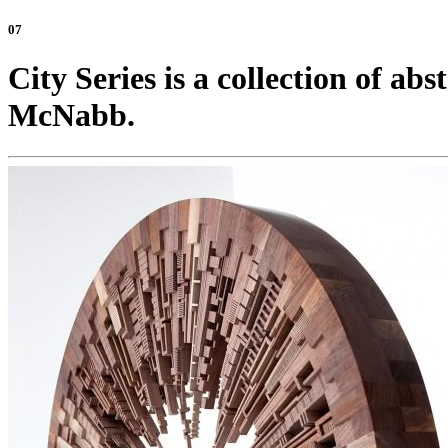
07
City Series is a collection of ab
McNabb.