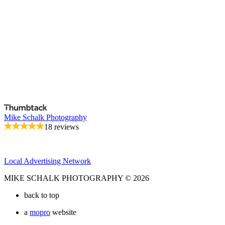
Mike Schalk Photography
18 reviews
Local Advertising Network
MIKE SCHALK PHOTOGRAPHY © 2026
back to top
a
mopro
website