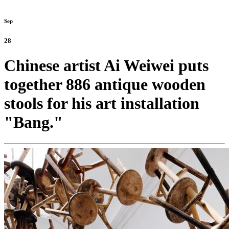
Sep
28
Chinese artist Ai Weiwei puts
together 886 antique wooden
stools for his art installation
"Bang."