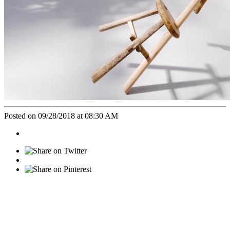
Posted on 09/28/2018 at 08:30 AM