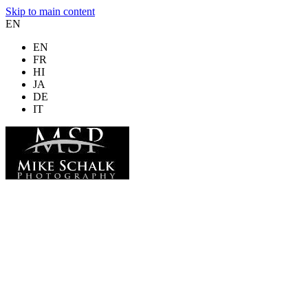
Skip to main content
EN
EN
FR
HI
JA
DE
IT