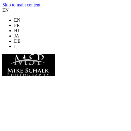
Skip to main content
EN
EN
FR
HI
JA
DE
IT