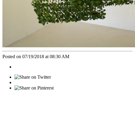
Posted on 07/19/2018 at 08:30 AM