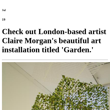
Jul
19
Check out London-based artist
Claire Morgan's beautiful art
installation titled 'Garden.'