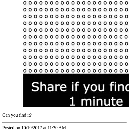
Can you find it?
Posted on 10/19/2017 at 11:30 AM