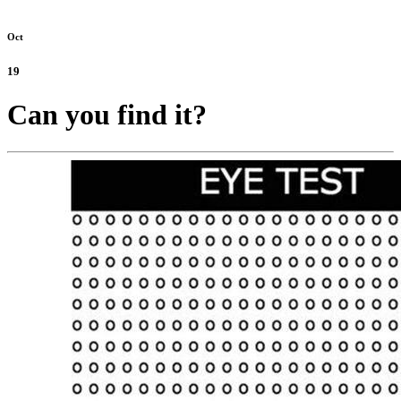
Oct
19
Can you find it?