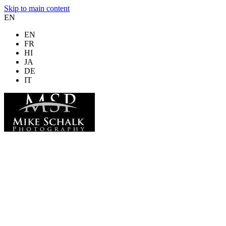
Skip to main content
EN
EN
FR
HI
JA
DE
IT