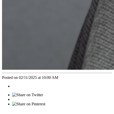
Posted on 02/11/2025 at 10:00 AM