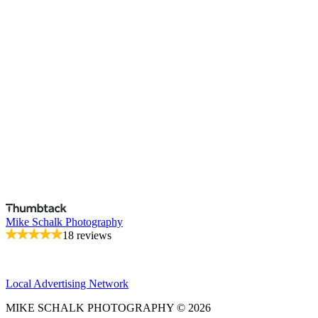
Mike Schalk Photography
18 reviews
Local Advertising Network
MIKE SCHALK PHOTOGRAPHY © 2026