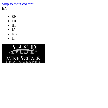
Skip to main content
EN
EN
FR
HI
JA
DE
IT