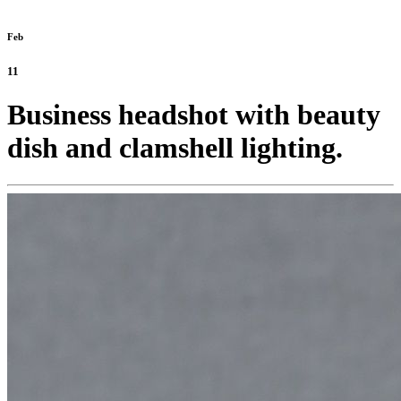
Feb
11
Business headshot with beauty
dish and clamshell lighting.