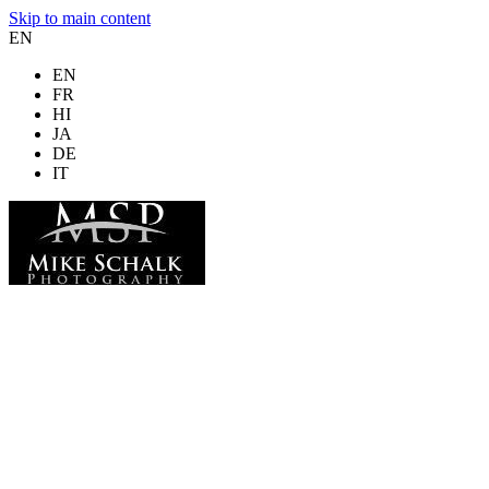
Skip to main content
EN
EN
FR
HI
JA
DE
IT