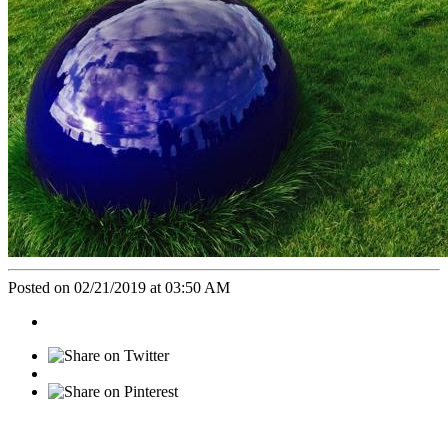
Posted on 02/21/2019 at 03:50 AM