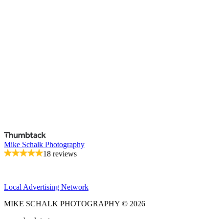
Mike Schalk Photography
18 reviews
Local Advertising Network
MIKE SCHALK PHOTOGRAPHY © 2026