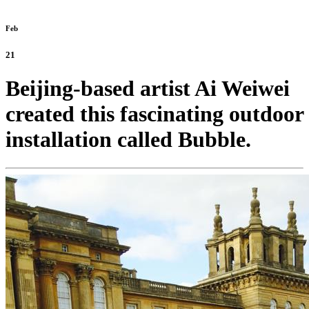
Feb
21
Beijing-based artist Ai Weiwei
created this fascinating outdoor
installation called Bubble.