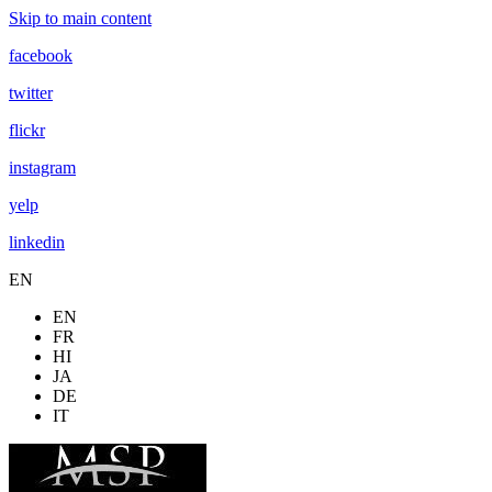
Skip to main content
facebook
twitter
flickr
instagram
yelp
linkedin
EN
EN
FR
HI
JA
DE
IT