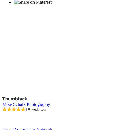
Mike Schalk Photography
18 reviews
Local Advertising Network