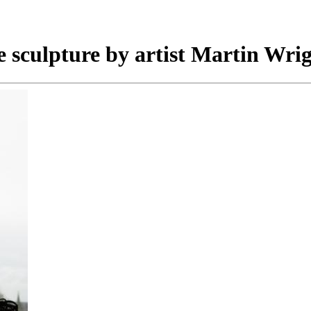
e sculpture by artist Martin Wrig