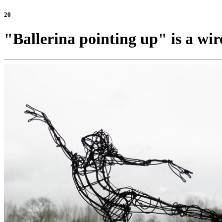
20
"Ballerina pointing up" is a wir