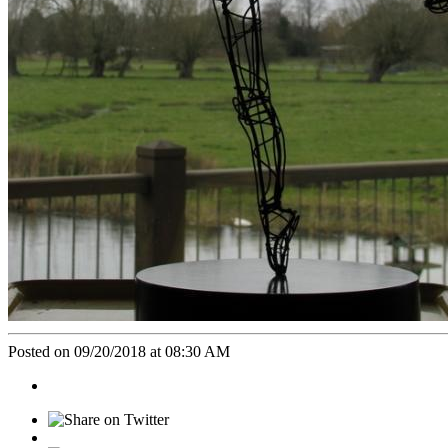
Posted on 09/20/2018 at 08:30 AM