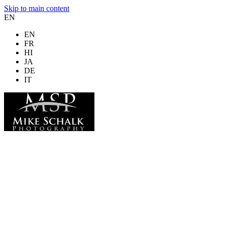
Skip to main content
EN
EN
FR
HI
JA
DE
IT