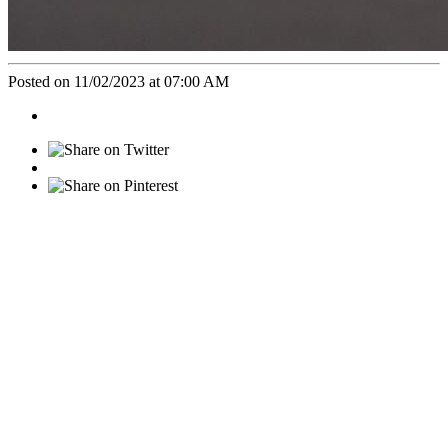
Posted on 11/02/2023 at 07:00 AM