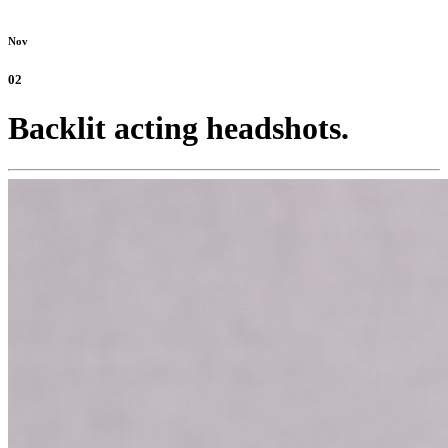
Nov
02
Backlit acting headshots.