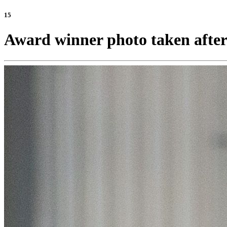
15
Award winner photo taken after