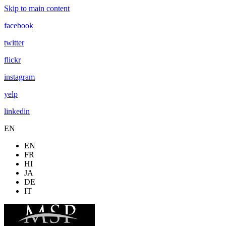
Skip to main content
facebook
twitter
flickr
instagram
yelp
linkedin
EN
EN
FR
HI
JA
DE
IT