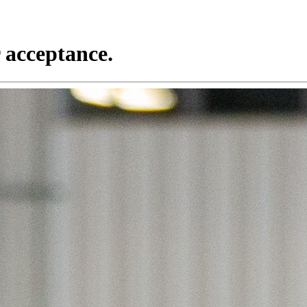
 acceptance.