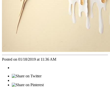
Posted on 01/18/2019 at 11:36 AM