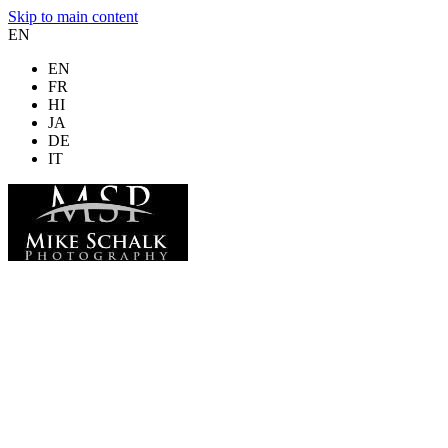
Skip to main content
EN
EN
FR
HI
JA
DE
IT