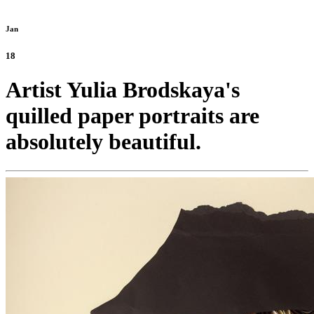
Jan
18
Artist Yulia Brodskaya's
quilled paper portraits are
absolutely beautiful.