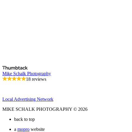
Mike Schalk Photography
18 reviews
Local Advertising Network
MIKE SCHALK PHOTOGRAPHY © 2026
back to top
a
mopro
website