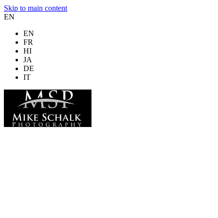
Skip to main content
EN
EN
FR
HI
JA
DE
IT