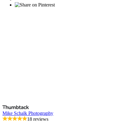
Mike Schalk Photography
18 reviews