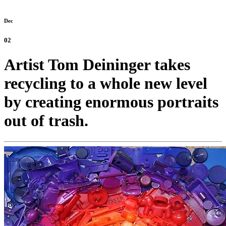
Dec
02
Artist Tom Deininger takes
recycling to a whole new level
by creating enormous portraits
out of trash.