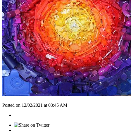
Posted on 12/02/2021 at 03:45 AM