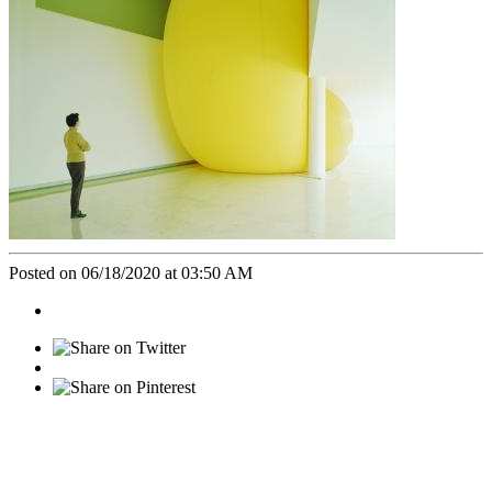
Posted on 06/18/2020 at 03:50 AM