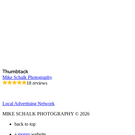
Mike Schalk Photography
18 reviews
Local Advertising Network
MIKE SCHALK PHOTOGRAPHY © 2026
back to top
a
mopro
website