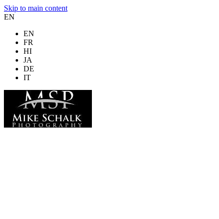
Skip to main content
EN
EN
FR
HI
JA
DE
IT