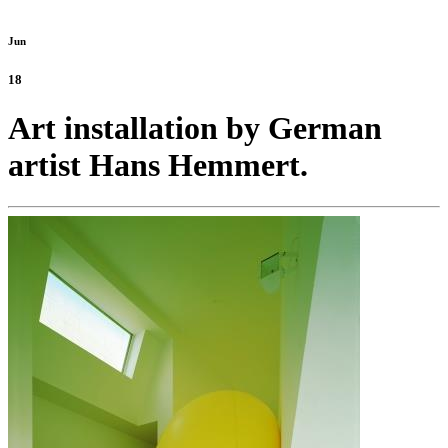
Jun
18
Art installation by German
artist Hans Hemmert.