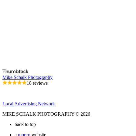
Mike Schalk Photography
18 reviews
Local Advertising Network
MIKE SCHALK PHOTOGRAPHY © 2026
back to top
a
mopro
website