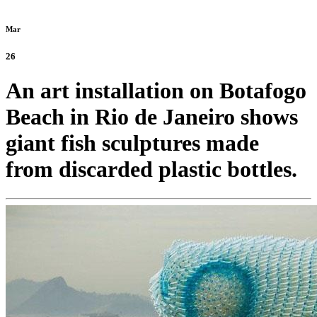
Mar
26
An art installation on Botafogo
Beach in Rio de Janeiro shows
giant fish sculptures made
from discarded plastic bottles.