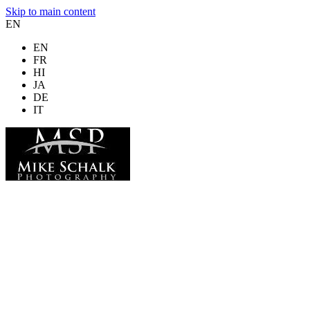
Skip to main content
EN
EN
FR
HI
JA
DE
IT