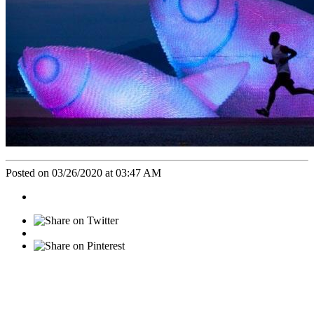
Posted on 03/26/2020 at 03:47 AM