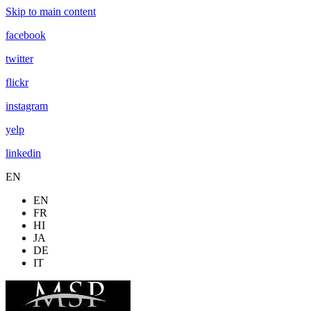
Skip to main content
facebook
twitter
flickr
instagram
yelp
linkedin
EN
EN
FR
HI
JA
DE
IT