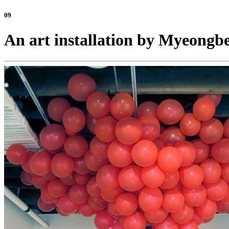
09
An art installation by Myeong