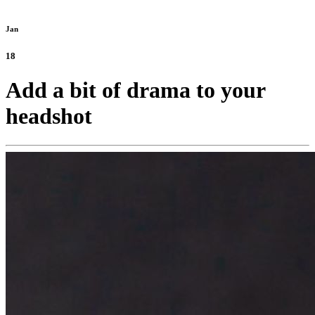
Jan
18
Add a bit of drama to your
headshot