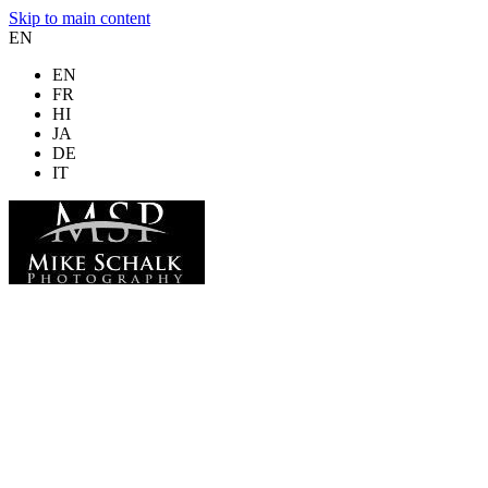
Skip to main content
EN
EN
FR
HI
JA
DE
IT