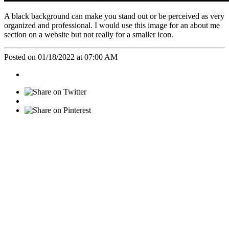
A black background can make you stand out or be perceived as very
organized and professional. I would use this image for an about me
section on a website but not really for a smaller icon.
Posted on 01/18/2022 at 07:00 AM