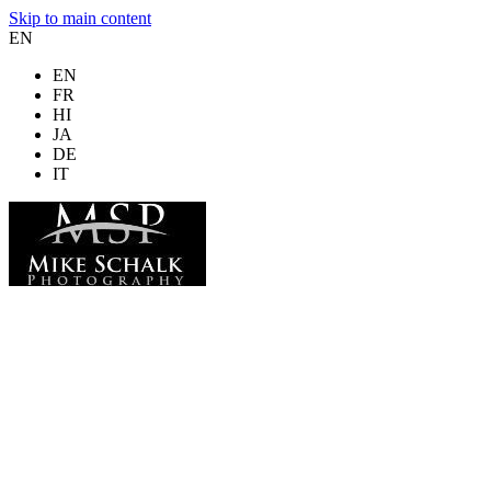
Skip to main content
EN
EN
FR
HI
JA
DE
IT