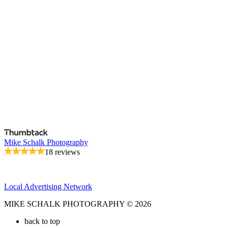
Mike Schalk Photography
18 reviews
Local Advertising Network
MIKE SCHALK PHOTOGRAPHY © 2026
back to top