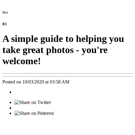
Oct
03
A simple guide to helping you
take great photos - you're
welcome!
Posted on 10/03/2020 at 03:58 AM